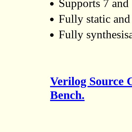
Supports 7 and 
Fully static an
Fully synthesis
Verilog Source
Bench.