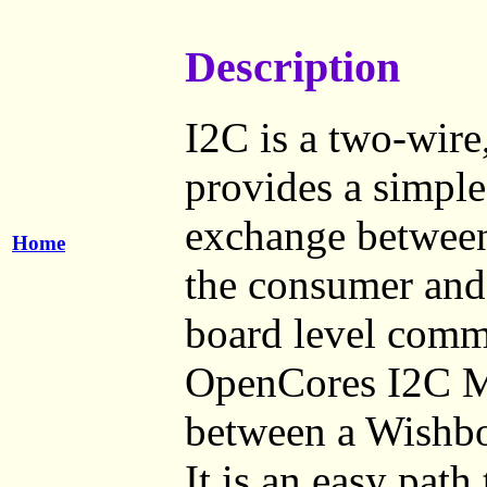
Description
I2C is a two-wire,
provides a simple
exchange between 
Home
the consumer and 
board level comm
OpenCores I2C Ma
between a Wishbo
It is an easy path