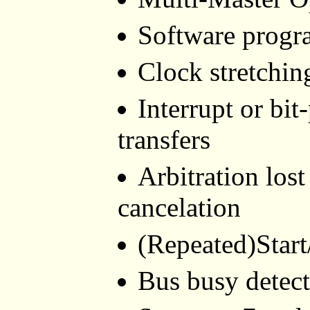
Software progr
Clock stretchin
Interrupt or bit
transfers
Arbitration lost
cancelation
(Repeated)Start
Bus busy detec