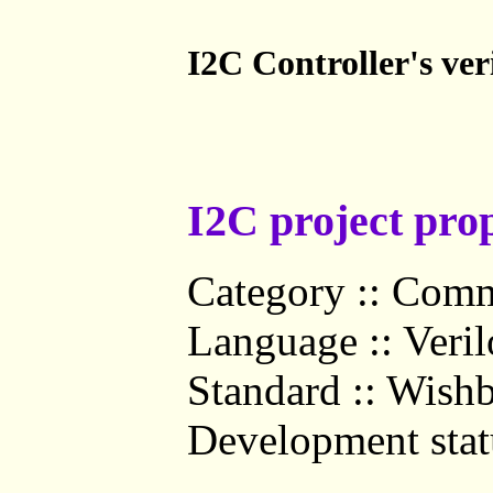
I2C Controller's ve
I2C project prop
Category :: Comm
Language :: Veri
Standard :: Wish
Development statu