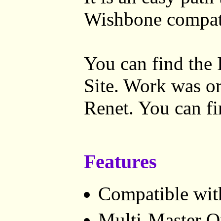
Wishbone compat
You can find the 
Site. Work was or
Renet. You can f
Features
Compatible with
Multi-Master O